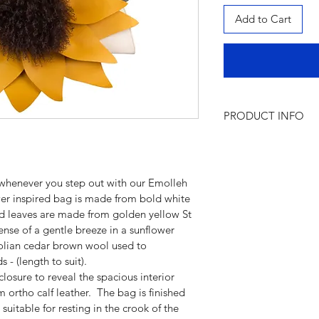
Add to Cart
PRODUCT INFO
Product name:
Emol
Features:
  Short lea
closure
 whenever you step out with our Emolleh 
Colour: 
White base,
ower inspired bag is made from bold white 
brown                       
and leaves are made from golden yellow St 
Material:
Italian 100
sense of a gentle breeze in a sunflower 
Mongolian wool
golian cedar brown wool used to 
Designed and Hand
 - (length to suit).
osure to reveal the spacious interior 
ortho calf leather.  The bag is finished 
 suitable for resting in the crook of the 