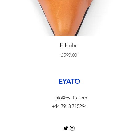
Quick View
E Hoho
Price
£599.00
EYATO
info@eyato.com
+44 7918 715294