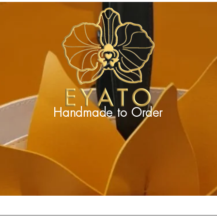
Handmade to
Order