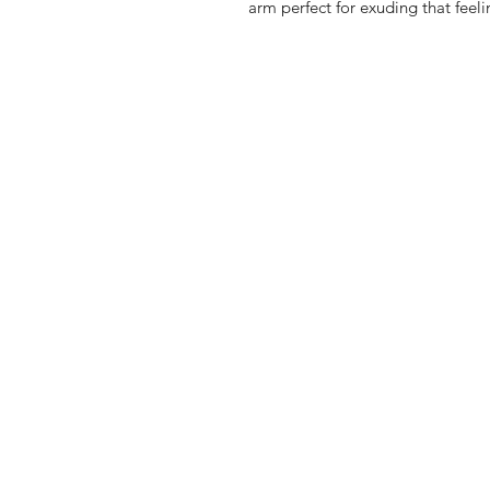
arm perfect for exuding that feel