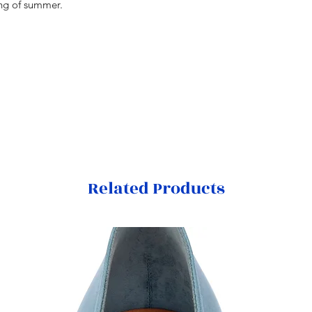
ing of summer.
Related Products