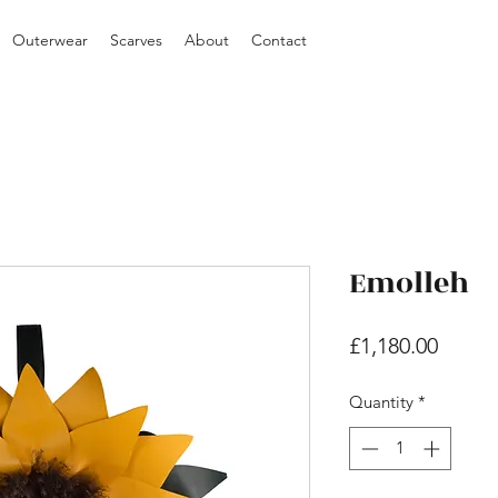
Outerwear
Scarves
About
Contact
Emolleh
Price
£1,180.00
Quantity
*