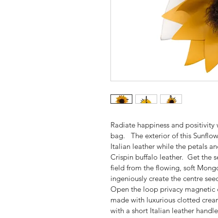
Radiate happiness and positivity
bag.   The exterior of this Sunfl
Italian leather while the petals 
Crispin buffalo leather.  Get the 
field from the flowing, soft Mon
ingeniously create the centre seeds
Open the loop privacy magnetic cl
made with luxurious clotted cream 
with a short Italian leather handle