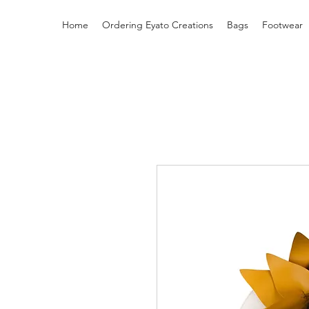
Home
Ordering Eyato Creations
Bags
Footwear