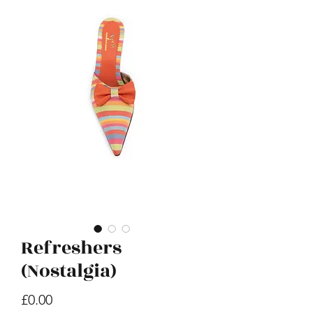
E Hoho
Price
£599.00
Refreshers
(Nostalgia)
Price
£0.00