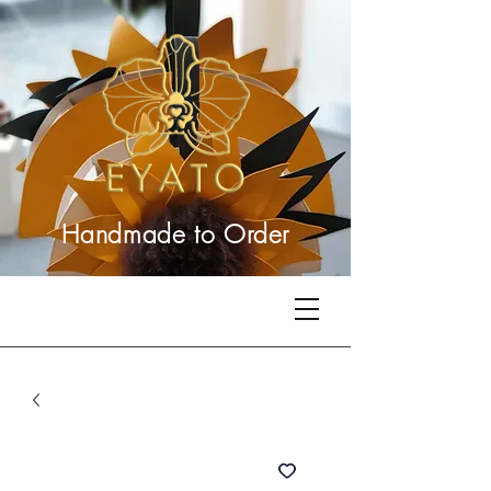
Handmade to
Order
Related Products
Best Seller