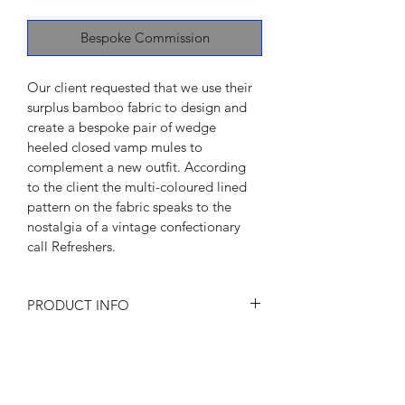
Bespoke Commission
Our client requested that we use their 
surplus bamboo fabric to design and 
create a bespoke pair of wedge 
heeled closed vamp mules to 
complement a new outfit. According 
to the client the multi-coloured lined 
pattern on the fabric speaks to the 
nostalgia of a vintage confectionary 
call Refreshers.
PRODUCT INFO
I'm a product detail. I'm a great place 
to add more information about your 
product such as sizing, material, care 
and cleaning instructions. This is also a 