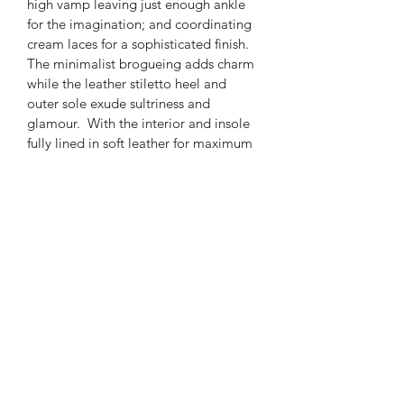
high vamp leaving just enough ankle 
for the imagination; and coordinating 
cream
laces for a sophisticated finish.  
The minimalist brogueing adds charm 
while the leather stiletto heel and 
outer sole exude sultriness and 
glamour.  With the interior and insole 
fully lined in soft leather
for maximum 
comfort, you will glide effortlessly and 
turn heads with every stride in these 
vogue brogues.
PRODUCT INFO
Add “Detail” section to say  
Product name:
Dakeh Brogue Lace Up
Available as a bespoke commission 
pre-order 4-6 weeks 
EYATO
Colour 
- Cream & Cognac
Upper - 100% Leather