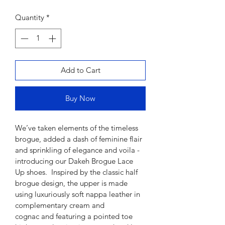
Quantity
*
Add to Cart
Buy Now
We’ve taken elements of the timeless 
brogue, added a dash of 
feminine flair 
and sprinkling of elegance and voila
 - 
introducing our 
Dakeh
 Brogue Lace 
Up shoes.  
Inspired by the classic half 
brogue design, the upper is made 
using luxuriously soft nappa leather
in 
complementary cream and 
cognac 
and featuring a pointed toe 