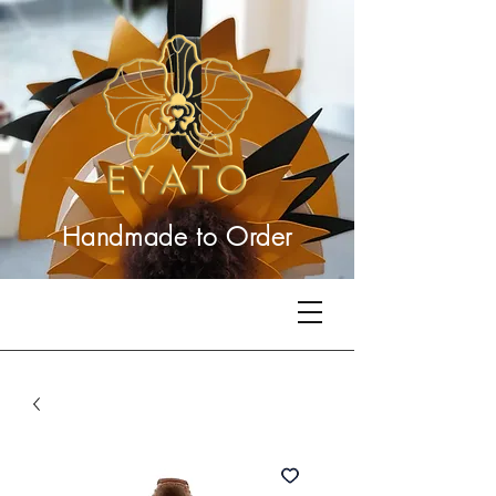
Handmade to
Order
Related Products
Best Seller