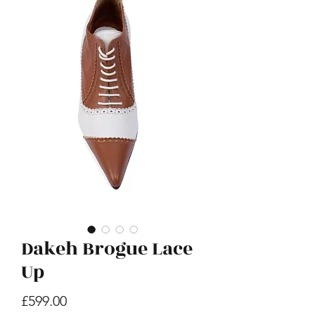
E Hoho
Price
£599.00
Dakeh Brogue Lace
Up
Price
£599.00